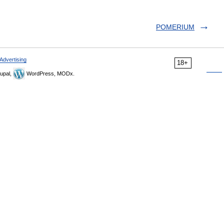
POMERIUM
Advertising
18+
upal,
WordPress, MODx.