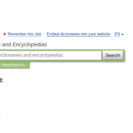
Remember this site
Embed dictionaries into your website
EN
s and Encyclopedias
Search!
Interpretations
e
.