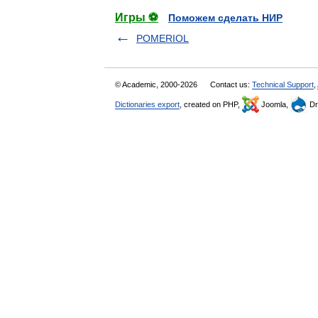
Игры ⚽
Поможем сделать НИР
POMERIOL
© Academic, 2000-2026
Contact us:
Technical Support
,
Dictionaries export
, created on PHP,
Joomla,
Dr