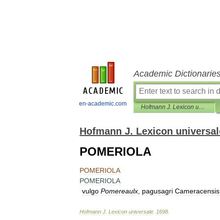
Academic Dictionarie
en-academic.com
Hofmann J. Lexicon universale
Hofmann J. Lexicon universal
POMERIOLA
POMERIOLA
POMERIOLA
vulgo
Pomereaulx
,
pagusagri
Cameracensis
Hofmann
J
.
Lexicon
universale
.
1698
.